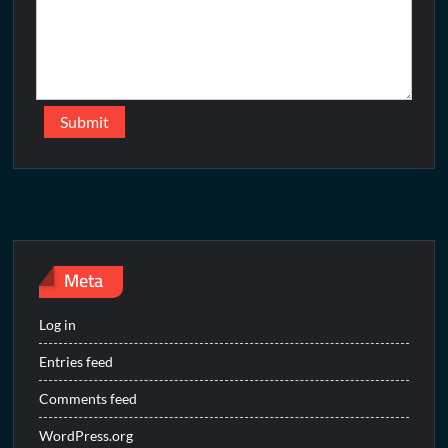
Meta
Log in
Entries feed
Comments feed
WordPress.org