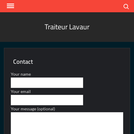
Skip
Search
to
content
Traiteur Lavaur
Contact
Your name
Your email
Your message (optional)